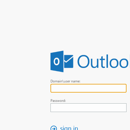
Domain\user name:
Password:
sign in